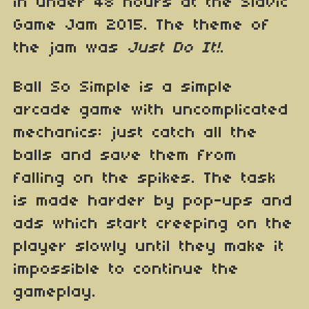
in under 48 hours at the Slavic
Game Jam 2015. The theme of
the jam was
Just Do It!
.
Ball So Simple is a simple
arcade game with uncomplicated
mechanics: just catch all the
balls and save them from
falling on the spikes. The task
is made harder by pop-ups and
ads which start creeping on the
player slowly until they make it
impossible to continue the
gameplay.