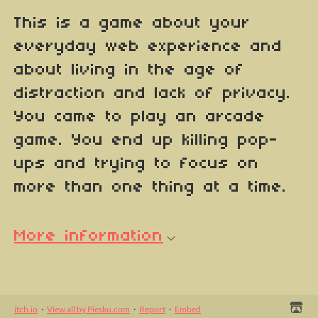
This is a game about your
everyday web experience and
about living in the age of
distraction and lack of privacy.
You came to play an arcade
game. You end up killing pop-
ups and trying to focus on
more than one thing at a time.
More information
itch.io
·
View all by Piesku.com
·
Report
·
Embed