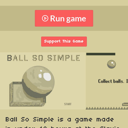
Run game
Support This Game
Ball So Simple is a game made