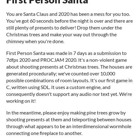
You are Santa Claus and 2020 has been a mess for you too.
You've got 60 seconds before the night is over and there are
still plenty of presents to deliver! Drop them under the
Christmas trees and make your way out through the
chimney when you're done.
First Person Santa was made in 7 days as a submission to
7dfps 2020 and PROCJAM 2020. It's a non-violent game
about shooting presents at Christmas trees. The houses are
generated procedurally; we've counted over 10,000
possible combinations of room layouts. It's our first game in
C, written using SDL. It uses a custom engine, and
consequently doesn't support any audio nor text yet. We're
working on it!
In the meantime, please enjoy making pine trees grow by
shooting presents at them and teleporting between houses
through what appears to be an interdimensional wormhole
connecting one fireplace to another.