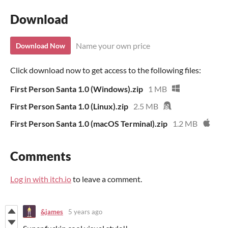
Download
Name your own price
Download Now
Click download now to get access to the following files:
First Person Santa 1.0 (Windows).zip
1 MB
First Person Santa 1.0 (Linux).zip
2.5 MB
First Person Santa 1.0 (macOS Terminal).zip
1.2 MB
Comments
Log in with itch.io
to leave a comment.
&james
5 years ago