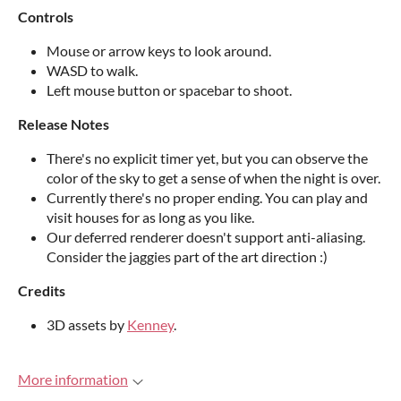
Controls
Mouse or arrow keys to look around.
WASD to walk.
Left mouse button or spacebar to shoot.
Release Notes
There's no explicit timer yet, but you can observe the
color of the sky to get a sense of when the night is over.
Currently there's no proper ending. You can play and
visit houses for as long as you like.
Our deferred renderer doesn't support anti-aliasing.
Consider the jaggies part of the art direction :)
Credits
3D assets by
Kenney
.
More information