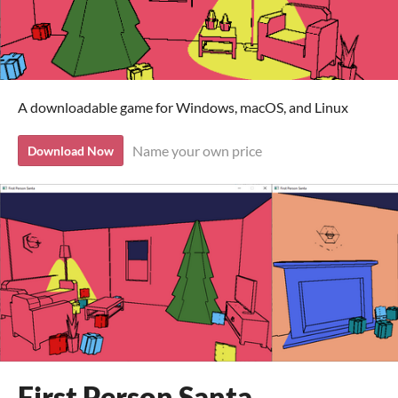
A downloadable game for Windows, macOS, and Linux
Name your own price
Download Now
First Person Santa